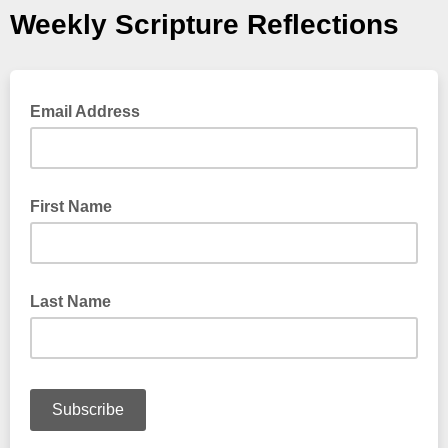
Weekly Scripture Reflections
Email Address
First Name
Last Name